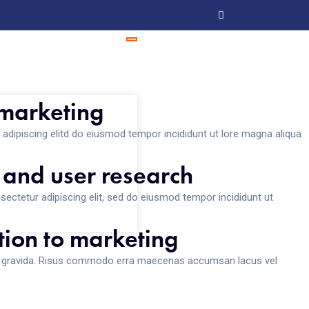
 marketing
adipiscing elitd do eiusmod tempor incididunt ut lore magna aliqua
 and user research
ectetur adipiscing elit, sed do eiusmod tempor incididunt ut
ion to marketing
s gravida. Risus commodo erra maecenas accumsan lacus vel