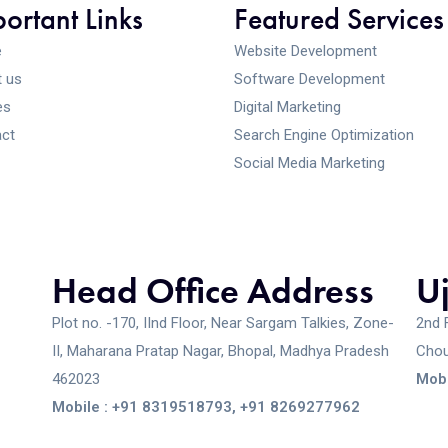
ortant Links
Featured Services
e
Website Development
 us
Software Development
es
Digital Marketing
ct
Search Engine Optimization
Social Media Marketing
Head Office Address
U
Plot no. -170, IInd Floor, Near Sargam Talkies, Zone-
2nd 
II, Maharana Pratap Nagar, Bhopal, Madhya Pradesh
Chou
462023
Mobi
Mobile : +91 8319518793, +91 8269277962