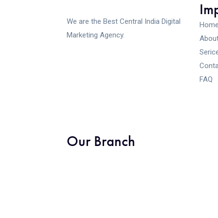
Imp
We are the Best Central India Digital
Hom
Marketing Agency.
About
Seric
Conta
FAQ
Our Branch