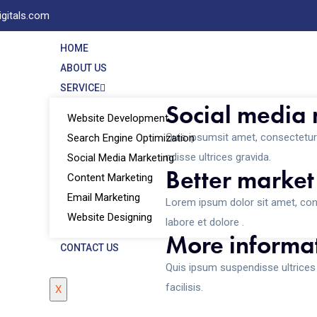
igitals.com
HOME
ABOUT US
SERVICE
Social media
Website Development
Quis ipsumsit amet, consectetur 
Search Engine Optimization
ndisse ultrices gravida.
Social Media Marketing
Better market
Content Marketing
Email Marketing
Lorem ipsum dolor sit amet, cons
Website Designing
labore et dolore .
More informat
CONTACT US
Quis ipsum suspendisse ultrice
facilisis.
X