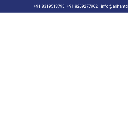
+91 8319518793, +91 8269277962
info@arihantd