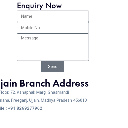
Enquiry Now
Send
jjain Branch Address
Floor, 72, Kshapnak Marg, Ghasmandi
raha, Freeganj, Ujjain, Madhya Pradesh 456010
le : +91 8269277962