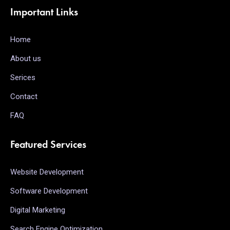
Important Links
Home
About us
Serices
Contact
FAQ
Featured Services
Website Development
Software Development
Digital Marketing
Search Engine Optimization