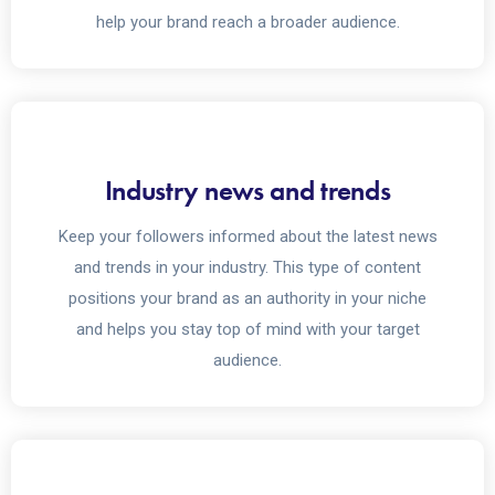
help your brand reach a broader audience.
Industry news and trends
Keep your followers informed about the latest news
and trends in your industry. This type of content
positions your brand as an authority in your niche
and helps you stay top of mind with your target
audience.