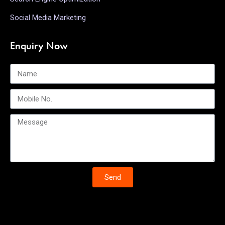
Social Media Marketing
Enquiry Now
Send