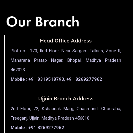
Our Branch
Head Office Address
Plot no. -170, IInd Floor, Near Sargam Talkies, Zone-II,
Maharana Pratap Nagar, Bhopal, Madhya Pradesh
462023
Mobile : +91 8319518793, +91 8269277962
Ujjain Branch Address
2nd Floor, 72, Kshapnak Marg, Ghasmandi Chouraha,
Freeganj, Ujjain, Madhya Pradesh 456010
Mobile : +91 8269277962