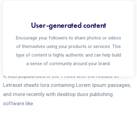
Social media plays a crucial
User-generated content
role in reaching out to
Encourage your followers to share photos or videos
masses
of themselves using your products or services. This
type of content is highly authentic and can help build
a sense of community around your brand.
It was popularised in the 1960s with the release of
Letraset sheets lora containing Lorem Ipsum passages,
and more recently with desktop duos publishing
software like.