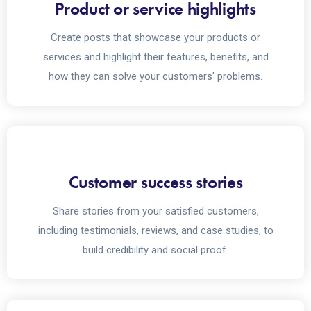
Product or service highlights
Create posts that showcase your products or
services and highlight their features, benefits, and
how they can solve your customers' problems.
Customer success stories
Share stories from your satisfied customers,
including testimonials, reviews, and case studies, to
build credibility and social proof.