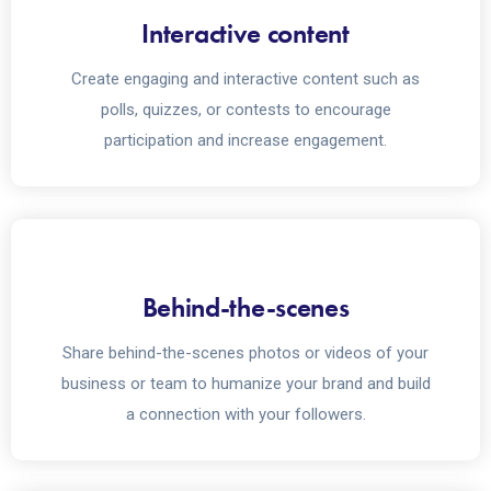
Interactive content
Create engaging and interactive content such as
polls, quizzes, or contests to encourage
participation and increase engagement.
Behind-the-scenes
Share behind-the-scenes photos or videos of your
business or team to humanize your brand and build
a connection with your followers.