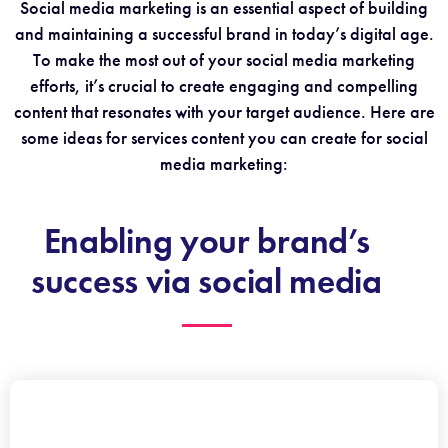
Social media marketing is an essential aspect of building
and maintaining a successful brand in today’s digital age.
To make the most out of your social media marketing
efforts, it’s crucial to create engaging and compelling
content that resonates with your target audience. Here are
some ideas for services content you can create for social
media marketing:
Enabling your brand’s
success via social media