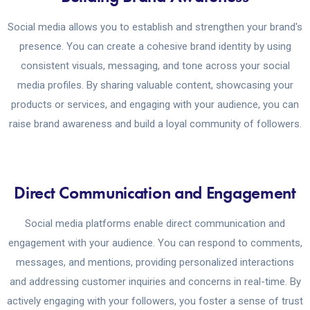
Social media allows you to establish and strengthen your brand's
presence. You can create a cohesive brand identity by using
consistent visuals, messaging, and tone across your social
media profiles. By sharing valuable content, showcasing your
products or services, and engaging with your audience, you can
raise brand awareness and build a loyal community of followers.
Direct Communication and Engagement
Social media platforms enable direct communication and
engagement with your audience. You can respond to comments,
messages, and mentions, providing personalized interactions
and addressing customer inquiries and concerns in real-time. By
actively engaging with your followers, you foster a sense of trust