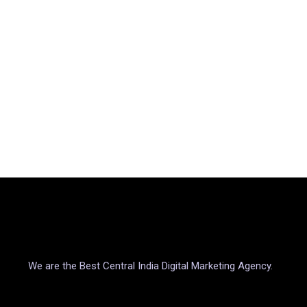
We are the Best Central India Digital Marketing Agency.