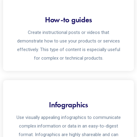
How-to guides
Create instructional posts or videos that
demonstrate how to use your products or services
effectively. This type of content is especially useful
for complex or technical products.
Infographics
Use visually appealing infographics to communicate
complex information or data in an easy-to-digest
format. Infographics are highly shareable and can