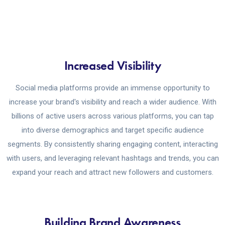
Increased Visibility
Social media platforms provide an immense opportunity to
increase your brand's visibility and reach a wider audience. With
billions of active users across various platforms, you can tap
into diverse demographics and target specific audience
segments. By consistently sharing engaging content, interacting
with users, and leveraging relevant hashtags and trends, you can
expand your reach and attract new followers and customers.
Building Brand Awareness