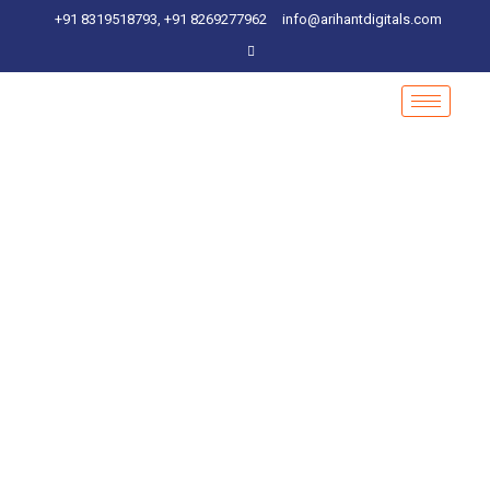
+91 8319518793, +91 8269277962
info@arihantdigitals.com
Social Media Marketing