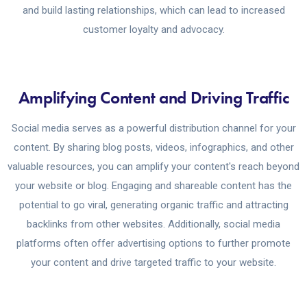
and build lasting relationships, which can lead to increased
customer loyalty and advocacy.
Amplifying Content and Driving Traffic
Social media serves as a powerful distribution channel for your
content. By sharing blog posts, videos, infographics, and other
valuable resources, you can amplify your content's reach beyond
your website or blog. Engaging and shareable content has the
potential to go viral, generating organic traffic and attracting
backlinks from other websites. Additionally, social media
platforms often offer advertising options to further promote
your content and drive targeted traffic to your website.