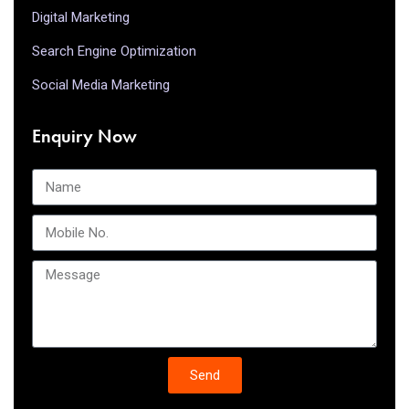
Digital Marketing
Search Engine Optimization
Social Media Marketing
Enquiry Now
Send