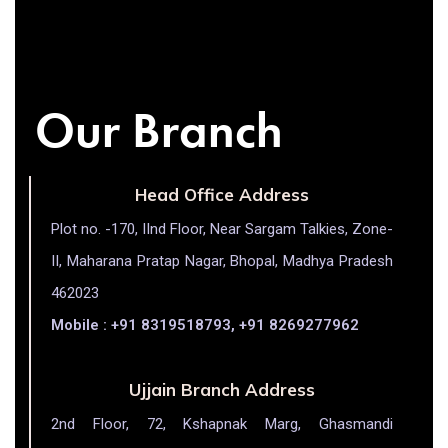
Our Branch
Head Office Address
Plot no. -170, IInd Floor, Near Sargam Talkies, Zone-
II, Maharana Pratap Nagar, Bhopal, Madhya Pradesh
462023
Mobile : +91 8319518793, +91 8269277962
Ujjain Branch Address
2nd Floor, 72, Kshapnak Marg, Ghasmandi