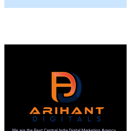
We are the Best Central India Digital Marketing Agency.