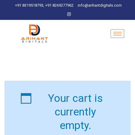
+91 8319518793, +91 8269277962
info@arihantdigitals.com
Your cart is
currently
empty.