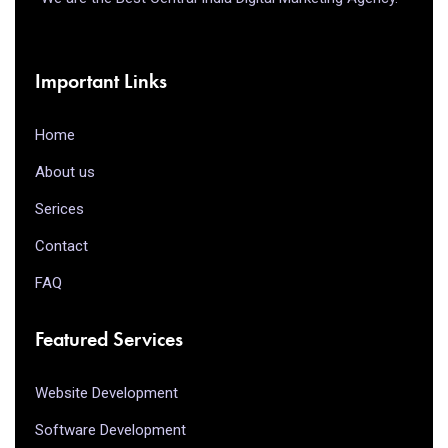
Important Links
Home
About us
Serices
Contact
FAQ
Featured Services
Website Development
Software Development