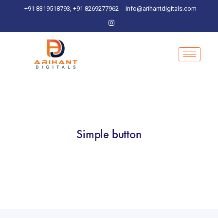
+91 8319518793, +91 8269277962
info@arihantdigitals.com
Simple button