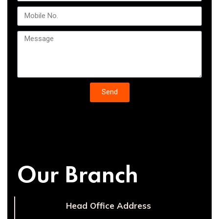
Send
Our Branch
Head Office Address