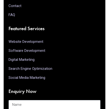
Contact
FAQ
Featured Services
Website Development
Software Development
Digital Marketing
Search Engine Optimization
Social Media Marketing
Enquiry Now