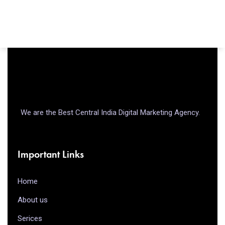
We are the Best Central India Digital Marketing Agency.
Important Links
Home
About us
Serices