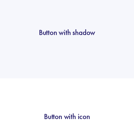
Button with shadow
Button with icon