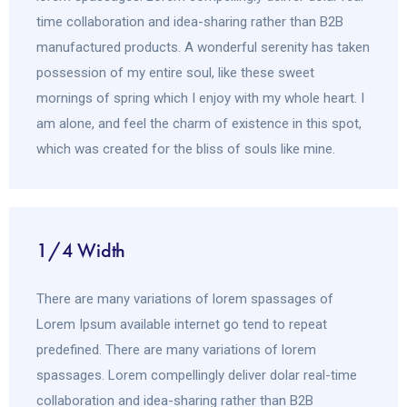
time collaboration and idea-sharing rather than B2B
manufactured products. A wonderful serenity has taken
possession of my entire soul, like these sweet
mornings of spring which I enjoy with my whole heart. I
am alone, and feel the charm of existence in this spot,
which was created for the bliss of souls like mine.
1/4 Width
There are many variations of lorem spassages of
Lorem Ipsum available internet go tend to repeat
predefined. There are many variations of lorem
spassages. Lorem compellingly deliver dolar real-time
collaboration and idea-sharing rather than B2B