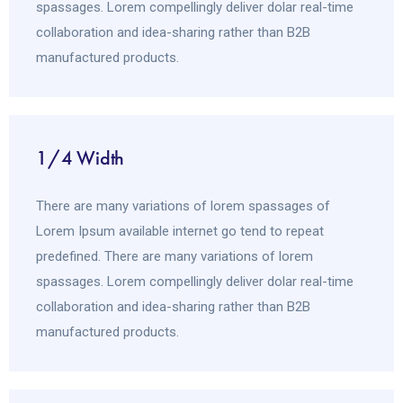
spassages. Lorem compellingly deliver dolar real-time
collaboration and idea-sharing rather than B2B
manufactured products.
1/4 Width
There are many variations of lorem spassages of
Lorem Ipsum available internet go tend to repeat
predefined. There are many variations of lorem
spassages. Lorem compellingly deliver dolar real-time
collaboration and idea-sharing rather than B2B
manufactured products.