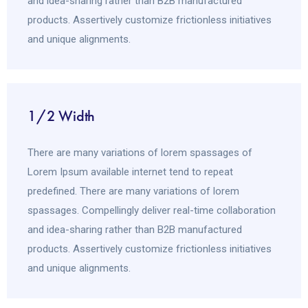
and idea-sharing rather than B2B manufactured
products. Assertively customize frictionless initiatives
and unique alignments.
1/2 Width
There are many variations of lorem spassages of
Lorem Ipsum available internet tend to repeat
predefined. There are many variations of lorem
spassages. Compellingly deliver real-time collaboration
and idea-sharing rather than B2B manufactured
products. Assertively customize frictionless initiatives
and unique alignments.