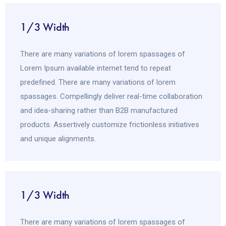
1/3 Width
There are many variations of lorem spassages of
Lorem Ipsum available internet tend to repeat
predefined. There are many variations of lorem
spassages. Compellingly deliver real-time collaboration
and idea-sharing rather than B2B manufactured
products. Assertively customize frictionless initiatives
and unique alignments.
1/3 Width
There are many variations of lorem spassages of