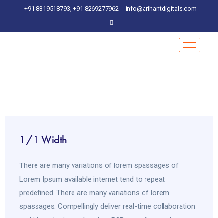
+91 8319518793, +91 8269277962
info@arihantdigitals.com
1/1 Width
There are many variations of lorem spassages of
Lorem Ipsum available internet tend to repeat
predefined. There are many variations of lorem
spassages. Compellingly deliver real-time collaboration