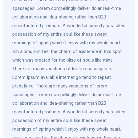
spassages. Lorem compellingly deliver dolar real-time
collaboration and idea-sharing rather than B2B
manufactured products. A wonderful serenity has taken
possession of my entire soul, like these sweet
mornings of spring which I enjoy with my whole heart. I
am alone, and feel the charm of existence in this spot,
which was created for the bliss of souls like mine.
There are many variations of lorem spassages of
Lorem Ipsum available internet go tend to repeat
predefined. There are many variations of lorem
spassages. Lorem compellingly deliver dolar real-time
collaboration and idea-sharing rather than B2B
manufactured products. A wonderful serenity has taken
possession of my entire soul, like these sweet
mornings of spring which I enjoy with my whole heart. I
am alone, and feel the charm of existence in this spot,