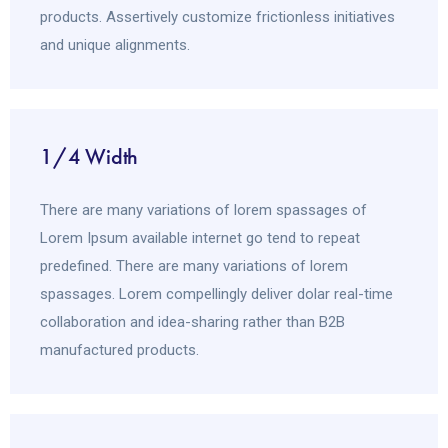
products. Assertively customize frictionless initiatives
and unique alignments.
1/4 Width
There are many variations of lorem spassages of
Lorem Ipsum available internet go tend to repeat
predefined. There are many variations of lorem
spassages. Lorem compellingly deliver dolar real-time
collaboration and idea-sharing rather than B2B
manufactured products.