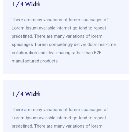
1/4 Width
There are many variations of lorem spassages of
Lorem Ipsum available internet go tend to repeat
predefined. There are many variations of lorem
spassages. Lorem compellingly deliver dolar real-time
collaboration and idea-sharing rather than B2B
manufactured products.
1/4 Width
There are many variations of lorem spassages of
Lorem Ipsum available internet go tend to repeat
predefined. There are many variations of lorem