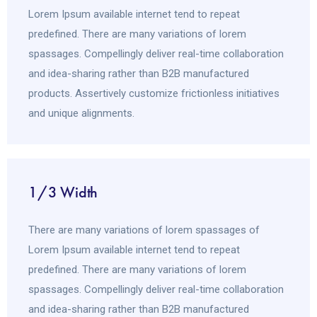
Lorem Ipsum available internet tend to repeat
predefined. There are many variations of lorem
spassages. Compellingly deliver real-time collaboration
and idea-sharing rather than B2B manufactured
products. Assertively customize frictionless initiatives
and unique alignments.
1/3 Width
There are many variations of lorem spassages of
Lorem Ipsum available internet tend to repeat
predefined. There are many variations of lorem
spassages. Compellingly deliver real-time collaboration
and idea-sharing rather than B2B manufactured