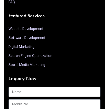
FAQ
Featured Services
Website Development
Software Development
Digital Marketing
Search Engine Optimization
Social Media Marketing
Enquiry Now