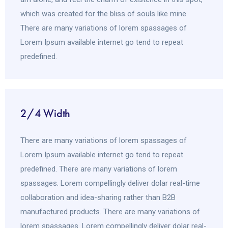
which was created for the bliss of souls like mine.
There are many variations of lorem spassages of
Lorem Ipsum available internet go tend to repeat
predefined.
2/4 Width
There are many variations of lorem spassages of
Lorem Ipsum available internet go tend to repeat
predefined. There are many variations of lorem
spassages. Lorem compellingly deliver dolar real-time
collaboration and idea-sharing rather than B2B
manufactured products. There are many variations of
lorem spassages. Lorem compellingly deliver dolar real-