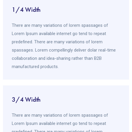
1/4 Width
There are many variations of lorem spassages of
Lorem Ipsum available internet go tend to repeat
predefined. There are many variations of lorem
spassages. Lorem compellingly deliver dolar real-time
collaboration and idea-sharing rather than B2B
manufactured products.
3/4 Width
There are many variations of lorem spassages of
Lorem Ipsum available internet go tend to repeat
predefined. There are many variations of lorem