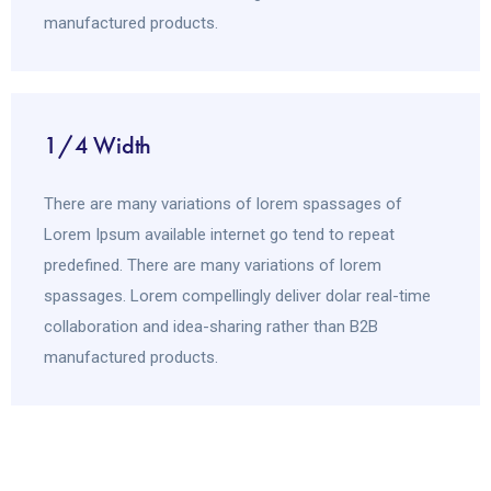
manufactured products.
1/4 Width
There are many variations of lorem spassages of
Lorem Ipsum available internet go tend to repeat
predefined. There are many variations of lorem
spassages. Lorem compellingly deliver dolar real-time
collaboration and idea-sharing rather than B2B
manufactured products.