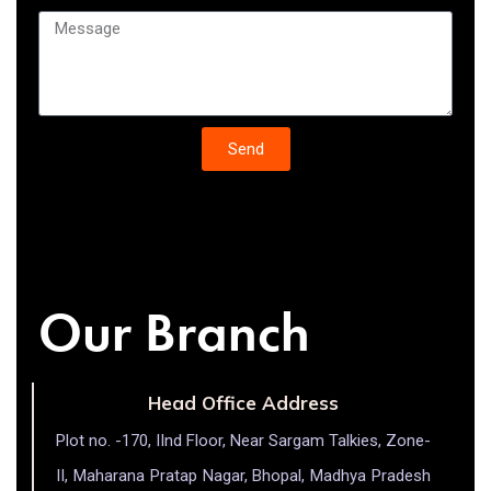
Send
Our Branch
Head Office Address
Plot no. -170, IInd Floor, Near Sargam Talkies, Zone-
II, Maharana Pratap Nagar, Bhopal, Madhya Pradesh