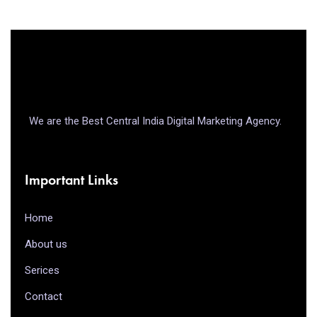
We are the Best Central India Digital Marketing Agency.
Important Links
Home
About us
Serices
Contact