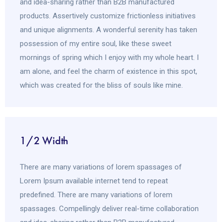
and idea-sharing rather than B2B manufactured
products. Assertively customize frictionless initiatives
and unique alignments. A wonderful serenity has taken
possession of my entire soul, like these sweet
mornings of spring which I enjoy with my whole heart. I
am alone, and feel the charm of existence in this spot,
which was created for the bliss of souls like mine.
1/2 Width
There are many variations of lorem spassages of
Lorem Ipsum available internet tend to repeat
predefined. There are many variations of lorem
spassages. Compellingly deliver real-time collaboration