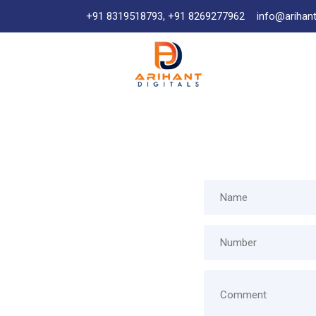
+91 8319518793, +91 8269277962
info@arihant