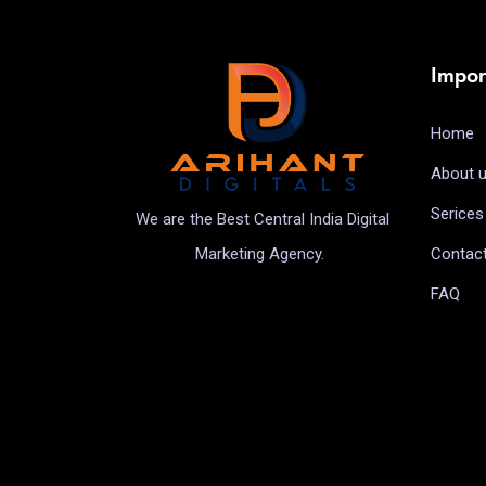
Impor
Home
About 
Serices
We are the Best Central India Digital
Contac
Marketing Agency.
FAQ