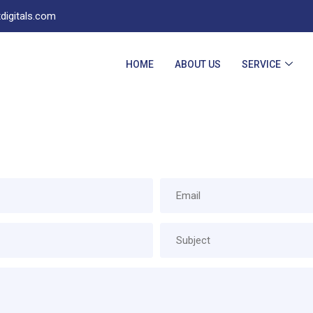
digitals.com
HOME
ABOUT US
SERVICE