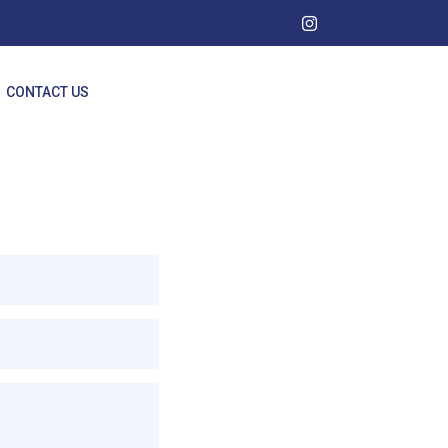
CONTACT US