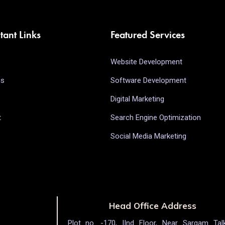
tant Links
Featured Services
Website Development
us
Software Development
Digital Marketing
t
Search Engine Optimization
Social Media Marketing
Head Office Address
Plot no. -170, IInd Floor, Near Sargam Talk