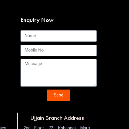
Enquiry Now
Send
Ujjain Branch Address
ies,
2nd Floor, 72, Kshapnak Marg,