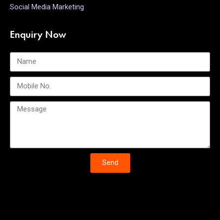
Social Media Marketing
Enquiry Now
Send