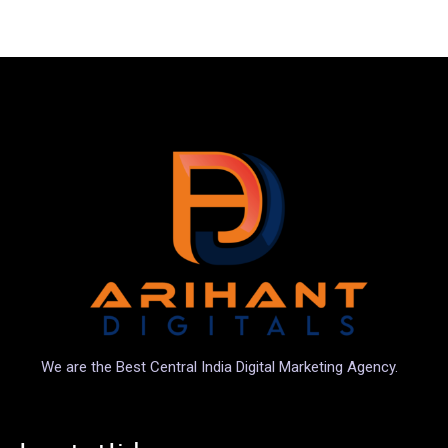
We are the Best Central India Digital Marketing Agency.