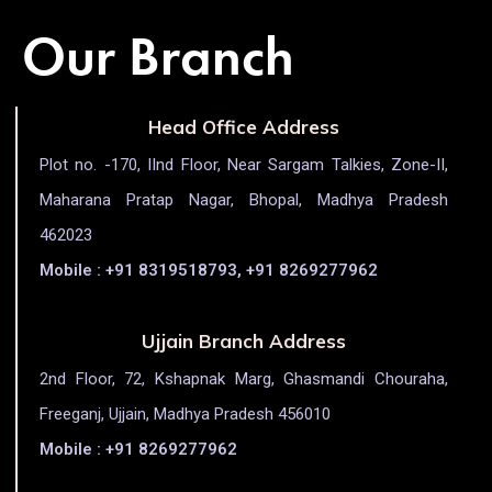
Our Branch
Head Office Address
Plot no. -170, IInd Floor, Near Sargam Talkies, Zone-II,
Maharana Pratap Nagar, Bhopal, Madhya Pradesh
462023
Mobile : +91 8319518793, +91 8269277962
Ujjain Branch Address
2nd Floor, 72, Kshapnak Marg, Ghasmandi Chouraha,
Freeganj, Ujjain, Madhya Pradesh 456010
Mobile : +91 8269277962