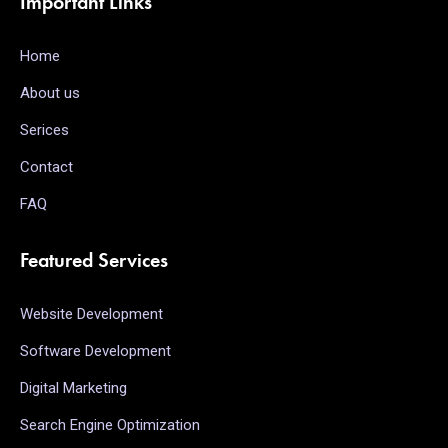
Important Links
Home
About us
Serices
Contact
FAQ
Featured Services
Website Development
Software Development
Digital Marketing
Search Engine Optimization