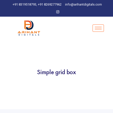
+91 8319518793, +91 8269277962
info@arihantdigitals.com
Simple grid box