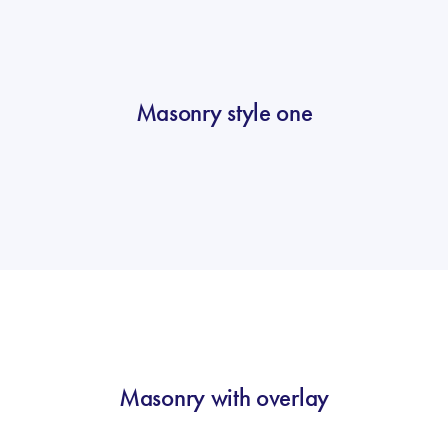
Masonry style one
Masonry with overlay