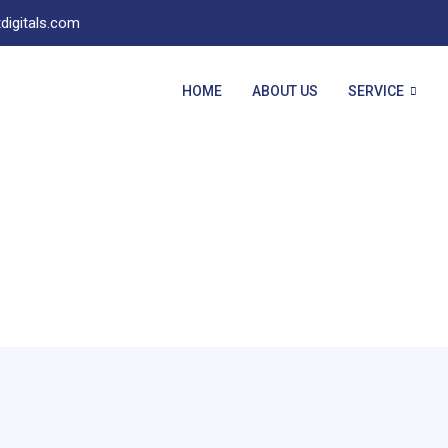
digitals.com
HOME
ABOUT US
SERVICE