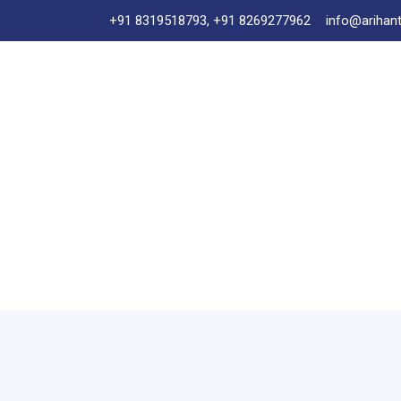
+91 8319518793, +91 8269277962
info@arihant