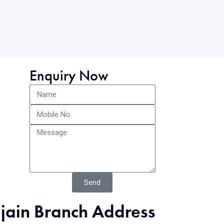
Enquiry Now
Send
jjain Branch Address