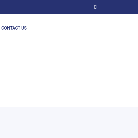
CONTACT US