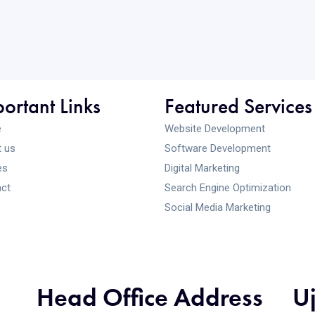
ortant Links
Featured Services
e
Website Development
 us
Software Development
es
Digital Marketing
ct
Search Engine Optimization
Social Media Marketing
Head Office Address
U