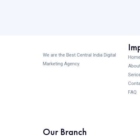
Imp
We are the Best Central India Digital
Hom
Marketing Agency.
About
Seric
Conta
FAQ
Our Branch