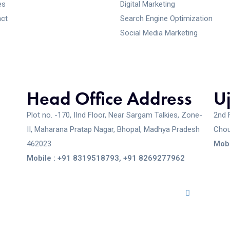
es
Digital Marketing
ct
Search Engine Optimization
Social Media Marketing
Head Office Address
U
Plot no. -170, IInd Floor, Near Sargam Talkies, Zone-
2nd 
II, Maharana Pratap Nagar, Bhopal, Madhya Pradesh
Chou
462023
Mobi
Mobile : +91 8319518793, +91 8269277962