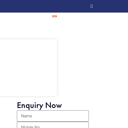
Enquiry Now