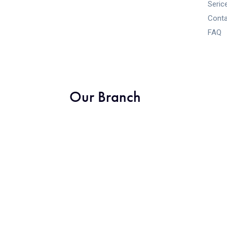
Seric
Conta
FAQ
Our Branch
Designed by Arihant Digitals