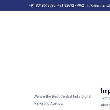
+91 8319518793, +91 8269277962
info@arihantd
Imp
We are the Best Central India Digital
Hom
Marketing Agency.
About