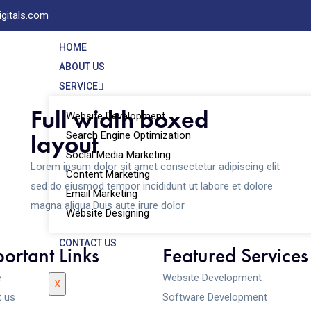
igitals.com
HOME
ABOUT US
SERVICE
Full width boxed
Website Development
layout
Search Engine Optimization
Social Media Marketing
Lorem ipsum dolor sit amet consectetur adipiscing elit
Content Marketing
sed do eiusmod tempor incididunt ut labore et dolore
Email Marketing
magna aliqua.Duis aute irure dolor
Website Designing
CONTACT US
ortant Links
Featured Services
e
Website Development
X
 us
Software Development