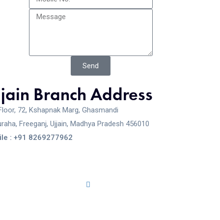
Send
jjain Branch Address
Floor, 72, Kshapnak Marg, Ghasmandi
raha, Freeganj, Ujjain, Madhya Pradesh 456010
le : +91 8269277962