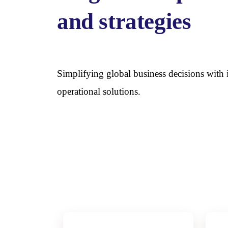
and strategies
Simplifying global business decisions wit
operational solutions.