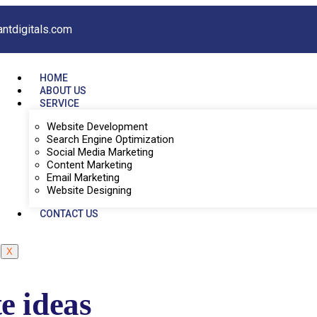
antdigitals.com
HOME
ABOUT US
SERVICE
Website Development
Search Engine Optimization
Social Media Marketing
Content Marketing
Email Marketing
Website Designing
CONTACT US
X
e ideas