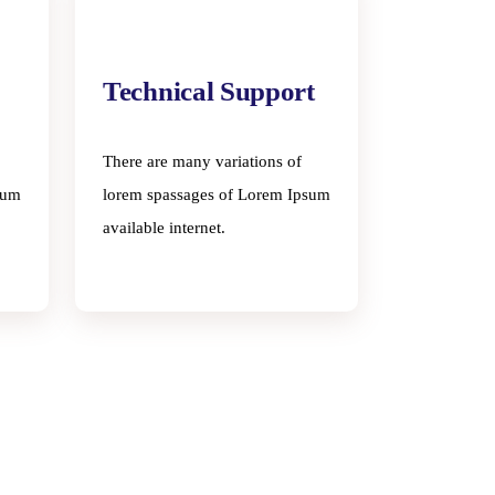
Technical Support
There are many variations of
sum
lorem spassages of Lorem Ipsum
available internet.