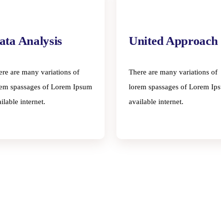
ata Analysis
United Approach
ere are many variations of
There are many variations of
rem spassages of Lorem Ipsum
lorem spassages of Lorem Ip
ilable internet.
available internet.