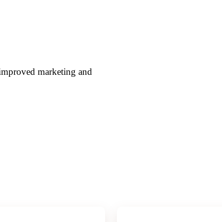
h improved marketing and