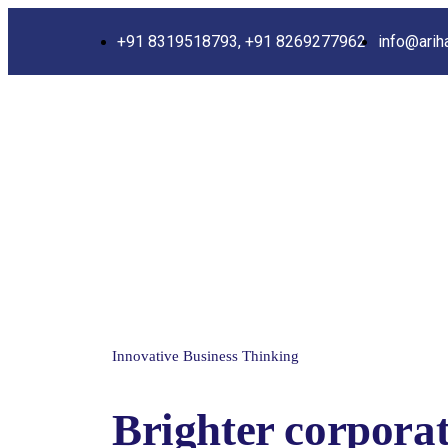
+91 8319518793, +91 8269277962
info@arih
Innovative Business Thinking
Brighter corporat