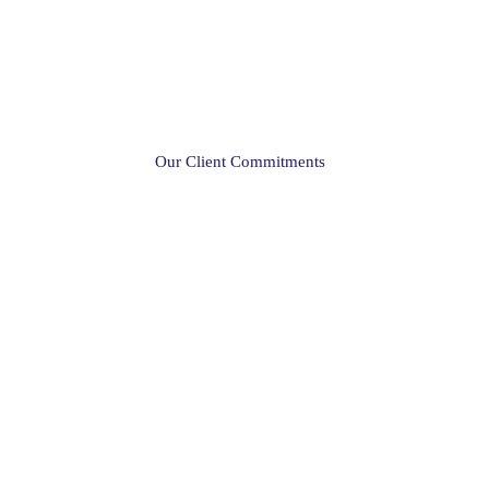
Our Client Commitments