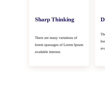
Sharp Thinking
D
Th
There are many variations of
lo
lorem spassages of Lorem Ipsum
ava
available internet.