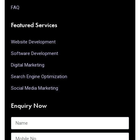
FAQ
Featured Services
Website Development
Software Development
Digital Marketing
Search Engine Optimization
Social Media Marketing
Enquiry Now