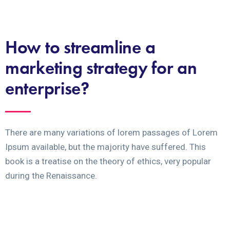
How to streamline a
marketing strategy for an
enterprise?
There are many variations of lorem passages of Lorem
Ipsum available, but the majority have suffered. This
book is a treatise on the theory of ethics, very popular
during the Renaissance.