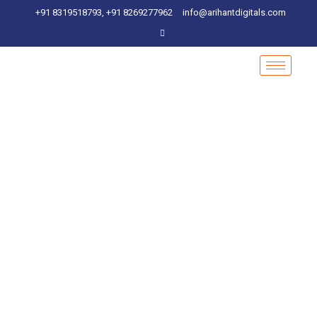
+91 8319518793, +91 8269277962
info@arihantdigitals.com
Marketing Analysis