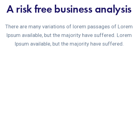
A risk free business analysis
There are many variations of lorem passages of Lorem
Ipsum available, but the majority have suffered. Lorem
Ipsum available, but the majority have suffered.