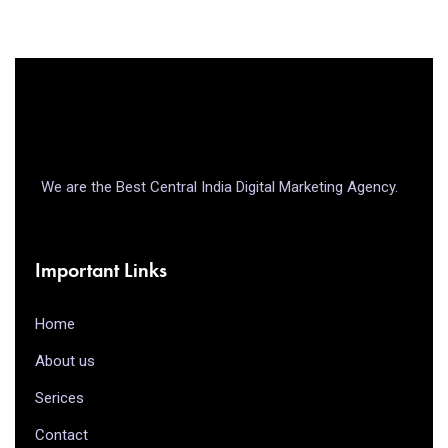
We are the Best Central India Digital Marketing Agency.
Important Links
Home
About us
Serices
Contact