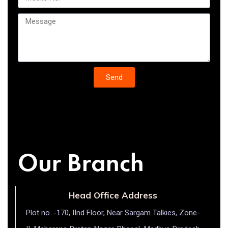
Send
Our Branch
Head Office Address
Plot no. -170, IInd Floor, Near Sargam Talkies, Zone-