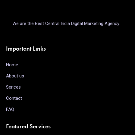
We are the Best Central India Digital Marketing Agency.
Important Links
Home
About us
Serices
Contact
FAQ
Featured Services