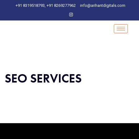
+91 8319518793, +91 8269277962
info@arihantdigitals.com
SEO SERVICES