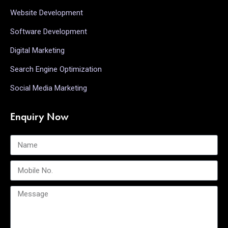
Website Development
Software Development
Digital Marketing
Search Engine Optimization
Social Media Marketing
Enquiry Now