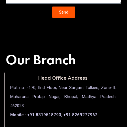
Send
Our Branch
Head Office Address
Plot no. -170, IInd Floor, Near Sargam Talkies, Zone-II,
Maharana Pratap Nagar, Bhopal, Madhya Pradesh
462023
Mobile : +91 8319518793, +91 8269277962