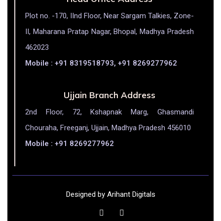
Plot no. -170, IInd Floor, Near Sargam Talkies, Zone-
II, Maharana Pratap Nagar, Bhopal, Madhya Pradesh
462023
Mobile : +91 8319518793, +91 8269277962
Ujjain Branch Address
2nd Floor, 72, Kshapnak Marg, Ghasmandi
Chouraha, Freeganj, Ujjain, Madhya Pradesh 456010
Mobile : +91 8269277962
Designed by Arihant Digitals