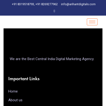
+91 8319518793, +91 8269277962
info@arihantdigitals.com
We are the Best Central India Digital Marketing Agency.
Important Links
Home
About us