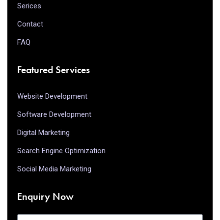
Serices
Contact
FAQ
Featured Services
Website Development
Software Development
Digital Marketing
Search Engine Optimization
Social Media Marketing
Enquiry Now