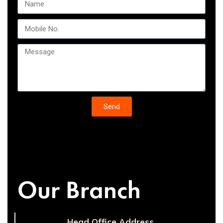
Send
Our Branch
Head Office Address